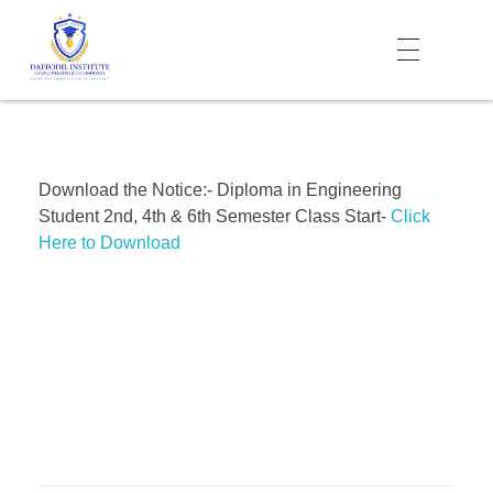
Daffodil Institute of Engineering Technology (DIET)
Download the Notice:- Diploma in Engineering
Student 2nd, 4th & 6th Semester Class Start-
Click
Here to Download