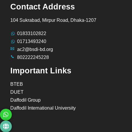
Contact Address
104 Sukrabad, Mirpur Road, Dhaka-1207
01833102822
01713493240
ac2@bsdi-bd.org
802222245228
Important Links
BTEB
DUET
Daffodil Group
Daffodil International University